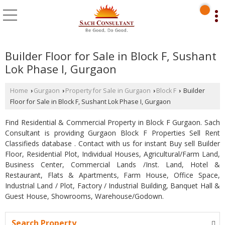
Builder Floor for Sale in Block F, Sushant
Lok Phase I, Gurgaon
Home
Gurgaon
Property for Sale in Gurgaon
Block F
Builder
›
›
›
›
Floor for Sale in Block F, Sushant Lok Phase I, Gurgaon
Find Residential & Commercial Property in Block F Gurgaon. Sach
Consultant is providing Gurgaon Block F Properties Sell Rent
Classifieds database . Contact with us for instant Buy sell Builder
Floor, Residential Plot, Individual Houses, Agricultural/Farm Land,
Business Center, Commercial Lands /Inst. Land, Hotel &
Restaurant, Flats & Apartments, Farm House, Office Space,
Industrial Land / Plot, Factory / Industrial Building, Banquet Hall &
Guest House, Showrooms, Warehouse/Godown.
Search Property