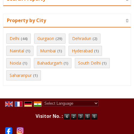
Property by City
Delhi
Gurgaon
Dehradun
(44)
(29)
(2)
Nainital
Mumbai
Hyderabad
(1)
(1)
(1)
Noida
Bahadurgarh
South Delhi
(1)
(1)
(1)
Saharanpur
(1)
Powered by
Translate
Visitor No. :