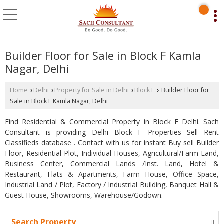
Builder Floor for Sale in Block F Kamla
Nagar, Delhi
Home
Delhi
Property for Sale in Delhi
Block F
Builder Floor for
›
›
›
›
Sale in Block F Kamla Nagar, Delhi
Find Residential & Commercial Property in Block F Delhi. Sach
Consultant is providing Delhi Block F Properties Sell Rent
Classifieds database . Contact with us for instant Buy sell Builder
Floor, Residential Plot, Individual Houses, Agricultural/Farm Land,
Business Center, Commercial Lands /Inst. Land, Hotel &
Restaurant, Flats & Apartments, Farm House, Office Space,
Industrial Land / Plot, Factory / Industrial Building, Banquet Hall &
Guest House, Showrooms, Warehouse/Godown.
Search Property