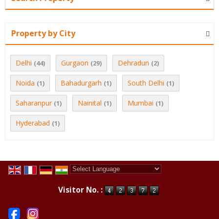
Property by City
Delhi
Gurgaon
Dehradun
(44)
(29)
(2)
Noida
Bahadurgarh
South Delhi
(1)
(1)
(1)
Saharanpur
Nainital
Mumbai
(1)
(1)
(1)
Hyderabad
(1)
Powered by
Translate
Visitor No. :