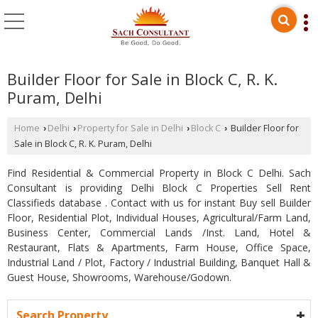
Builder Floor for Sale in Block C, R. K.
Puram, Delhi
Home
Delhi
Property for Sale in Delhi
Block C
Builder Floor for
›
›
›
›
Sale in Block C, R. K. Puram, Delhi
Find Residential & Commercial Property in Block C Delhi. Sach
Consultant is providing Delhi Block C Properties Sell Rent
Classifieds database . Contact with us for instant Buy sell Builder
Floor, Residential Plot, Individual Houses, Agricultural/Farm Land,
Business Center, Commercial Lands /Inst. Land, Hotel &
Restaurant, Flats & Apartments, Farm House, Office Space,
Industrial Land / Plot, Factory / Industrial Building, Banquet Hall &
Guest House, Showrooms, Warehouse/Godown.
Search Property