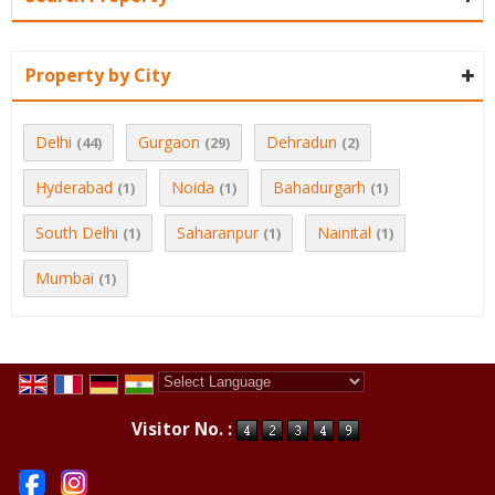
Property by City
Delhi
Gurgaon
Dehradun
(44)
(29)
(2)
Hyderabad
Noida
Bahadurgarh
(1)
(1)
(1)
South Delhi
Saharanpur
Nainital
(1)
(1)
(1)
Mumbai
(1)
Powered by
Translate
Visitor No. :