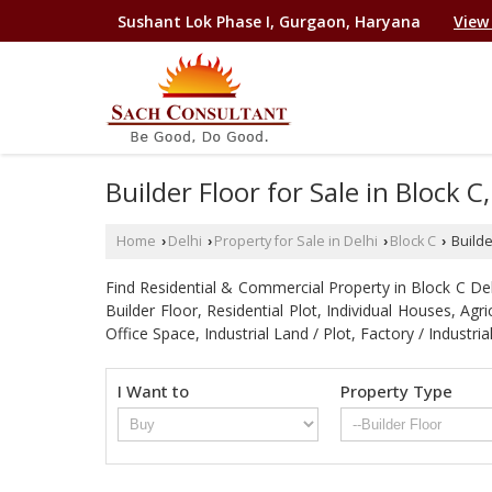
Sushant Lok Phase I, Gurgaon, Haryana
View
Builder Floor for Sale in Block C,
Home
Delhi
Property for Sale in Delhi
Block C
Builder
›
›
›
›
Find Residential & Commercial Property in Block C Delhi
Builder Floor, Residential Plot, Individual Houses, A
Office Space, Industrial Land / Plot, Factory / Indu
I Want to
Property Type