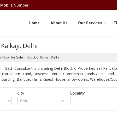
 Mobile Number
Home
About Us
Our Services
F
 Kalkaji, Delhi
 Floor for Sale in Block C, Kalkaji, Delhi
. Sach Consultant is providing Delhi Block C Properties Sell Rent Clas
gricultural/Farm Land, Business Center, Commercial Lands /Inst. Lan
strial Building, Banquet Hall & Guest House, Showrooms, Warehouse/G
City
Locality