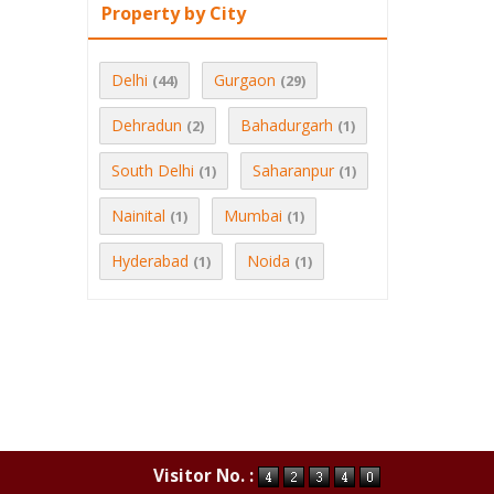
Property by City
Delhi
Gurgaon
(44)
(29)
Dehradun
Bahadurgarh
(2)
(1)
South Delhi
Saharanpur
(1)
(1)
Nainital
Mumbai
(1)
(1)
Hyderabad
Noida
(1)
(1)
Visitor No. :