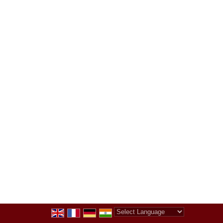
Powered by
Translate