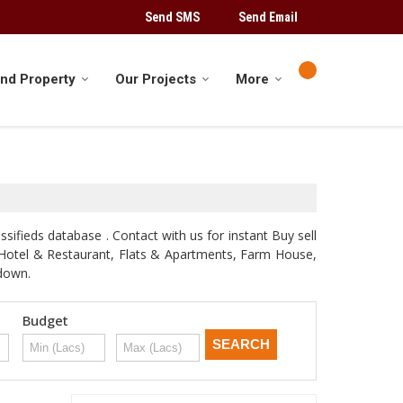
Send SMS
Send Email
ind Property
Our Projects
More
sifieds database . Contact with us for instant Buy sell
d, Hotel & Restaurant, Flats & Apartments, Farm House,
odown.
Budget