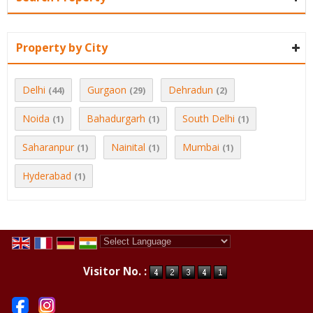
Property by City
Delhi
Gurgaon
Dehradun
(44)
(29)
(2)
Noida
Bahadurgarh
South Delhi
(1)
(1)
(1)
Saharanpur
Nainital
Mumbai
(1)
(1)
(1)
Hyderabad
(1)
Powered by
Translate
Visitor No. :