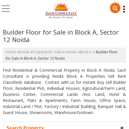
Builder Floor for Sale in Block A, Sector
12 Noida
Home
Noida
Property for Sale in Noida
Block A
Builder Floor
›
›
›
›
for Sale in Block A, Sector 12 Noida
Find Residential & Commercial Property in Block A Noida. Sach
Consultant is providing Noida Block A Properties Sell Rent
Classifieds database . Contact with us for instant Buy sell Builder
Floor, Residential Plot, Individual Houses, Agricultural/Farm Land,
Business Center, Commercial Lands /Inst. Land, Hotel &
Restaurant, Flats & Apartments, Farm House, Office Space,
Industrial Land / Plot, Factory / Industrial Building, Banquet Hall &
Guest House, Showrooms, Warehouse/Godown.
Search Property