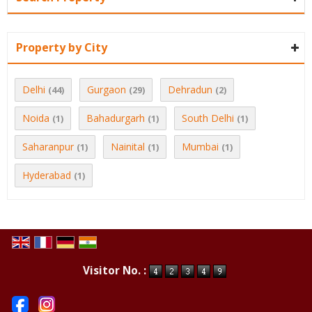
Property by City
Delhi
Gurgaon
Dehradun
(44)
(29)
(2)
Noida
Bahadurgarh
South Delhi
(1)
(1)
(1)
Saharanpur
Nainital
Mumbai
(1)
(1)
(1)
Hyderabad
(1)
Visitor No. :