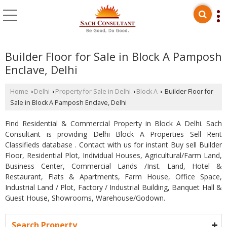
Builder Floor for Sale in Block A Pamposh
Enclave, Delhi
Home
Delhi
Property for Sale in Delhi
Block A
Builder Floor for
›
›
›
›
Sale in Block A Pamposh Enclave, Delhi
Find Residential & Commercial Property in Block A Delhi. Sach
Consultant is providing Delhi Block A Properties Sell Rent
Classifieds database . Contact with us for instant Buy sell Builder
Floor, Residential Plot, Individual Houses, Agricultural/Farm Land,
Business Center, Commercial Lands /Inst. Land, Hotel &
Restaurant, Flats & Apartments, Farm House, Office Space,
Industrial Land / Plot, Factory / Industrial Building, Banquet Hall &
Guest House, Showrooms, Warehouse/Godown.
Search Property