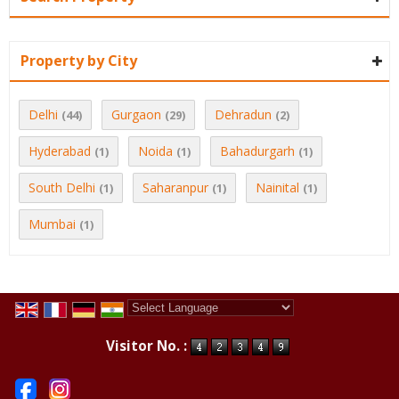
Property by City
Delhi
Gurgaon
Dehradun
(44)
(29)
(2)
Hyderabad
Noida
Bahadurgarh
(1)
(1)
(1)
South Delhi
Saharanpur
Nainital
(1)
(1)
(1)
Mumbai
(1)
Powered by
Translate
Visitor No. :