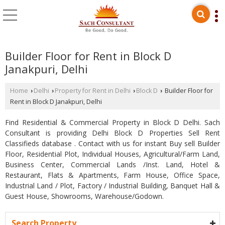
Builder Floor for Rent in Block D
Janakpuri, Delhi
Home
Delhi
Property for Rent in Delhi
Block D
Builder Floor for
›
›
›
›
Rent in Block D Janakpuri, Delhi
Find Residential & Commercial Property in Block D Delhi. Sach
Consultant is providing Delhi Block D Properties Sell Rent
Classifieds database . Contact with us for instant Buy sell Builder
Floor, Residential Plot, Individual Houses, Agricultural/Farm Land,
Business Center, Commercial Lands /Inst. Land, Hotel &
Restaurant, Flats & Apartments, Farm House, Office Space,
Industrial Land / Plot, Factory / Industrial Building, Banquet Hall &
Guest House, Showrooms, Warehouse/Godown.
Search Property