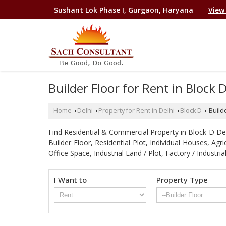
Sushant Lok Phase I, Gurgaon, Haryana
View
Builder Floor for Rent in Block 
Home
Delhi
Property for Rent in Delhi
Block D
Builde
›
›
›
›
Find Residential & Commercial Property in Block D Delhi
Builder Floor, Residential Plot, Individual Houses, A
Office Space, Industrial Land / Plot, Factory / Indu
I Want to
Property Type