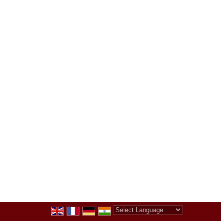
Powered by
Translate