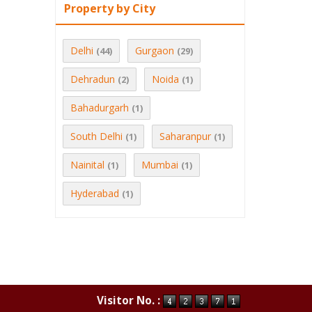
Property by City
Delhi
Gurgaon
(44)
(29)
Dehradun
Noida
(2)
(1)
Bahadurgarh
(1)
South Delhi
Saharanpur
(1)
(1)
Nainital
Mumbai
(1)
(1)
Hyderabad
(1)
Visitor No. :