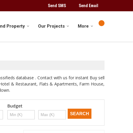
Send SMS
Send Email
ind Property
Our Projects
More
sifieds database . Contact with us for instant Buy sell
d, Hotel & Restaurant, Flats & Apartments, Farm House,
odown.
Budget