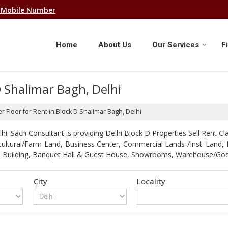
 Mobile Number
Home
About Us
Our Services
F
D Shalimar Bagh, Delhi
r Floor for Rent in Block D Shalimar Bagh, Delhi
. Sach Consultant is providing Delhi Block D Properties Sell Rent Clas
gricultural/Farm Land, Business Center, Commercial Lands /Inst. Lan
strial Building, Banquet Hall & Guest House, Showrooms, Warehouse/G
City
Locality