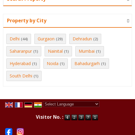
Property by City
Delhi
Gurgaon
Dehradun
(44)
(29)
(2)
Saharanpur
Nainital
Mumbai
(1)
(1)
(1)
Hyderabad
Noida
Bahadurgarh
(1)
(1)
(1)
South Delhi
(1)
Powered by
Translate
Visitor No. :