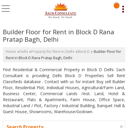
Builder Floor for Rent in Block D Rana
Pratap Bagh, Delhi
Home
Delhi
Property for Rent in Delhi
Block D
Builder Floor for
›
›
›
›
Rent in Block D Rana Pratap Bagh, Delhi
Find Residential & Commercial Property in Block D Delhi. Sach
Consultant is providing Delhi Block D Properties Sell Rent
Classifieds database . Contact with us for instant Buy sell Builder
Floor, Residential Plot, Individual Houses, Agricultural/Farm Land,
Business Center, Commercial Lands /Inst. Land, Hotel &
Restaurant, Flats & Apartments, Farm House, Office Space,
Industrial Land / Plot, Factory / Industrial Building, Banquet Hall &
Guest House, Showrooms, Warehouse/Godown.
Search Property