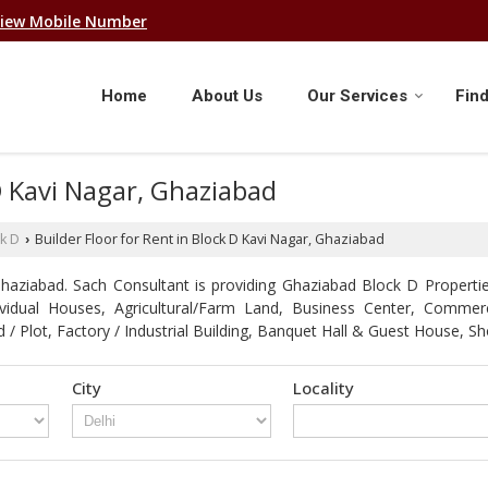
iew Mobile Number
Home
About Us
Our Services
Find
 D Kavi Nagar, Ghaziabad
k D
Builder Floor for Rent in Block D Kavi Nagar, Ghaziabad
›
aziabad. Sach Consultant is providing Ghaziabad Block D Properties
ndividual Houses, Agricultural/Farm Land, Business Center, Comme
d / Plot, Factory / Industrial Building, Banquet Hall & Guest Hous
City
Locality