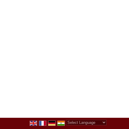
Powered by
Translate