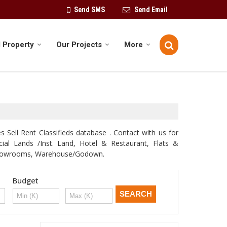
Send SMS
Send Email
 Property
Our Projects
More
 Sell Rent Classifieds database . Contact with us for
rcial Lands /Inst. Land, Hotel & Restaurant, Flats &
e, Showrooms, Warehouse/Godown.
Budget