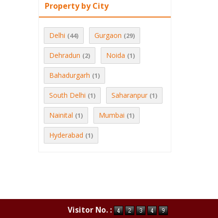
Property by City
Delhi
Gurgaon
(44)
(29)
Dehradun
Noida
(2)
(1)
Bahadurgarh
(1)
South Delhi
Saharanpur
(1)
(1)
Nainital
Mumbai
(1)
(1)
Hyderabad
(1)
Visitor No. :