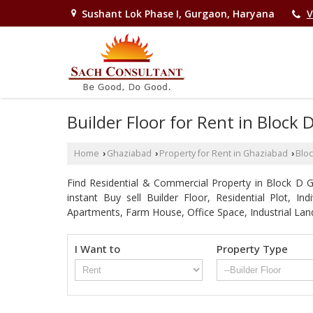
Sushant Lok Phase I, Gurgaon, Haryana
V
Builder Floor for Rent in Block
Home
Ghaziabad
Property for Rent in Ghaziabad
Bloc
›
›
›
Find Residential & Commercial Property in Block D Gh
instant Buy sell Builder Floor, Residential Plot, I
Apartments, Farm House, Office Space, Industrial Lan
I Want to
Property Type