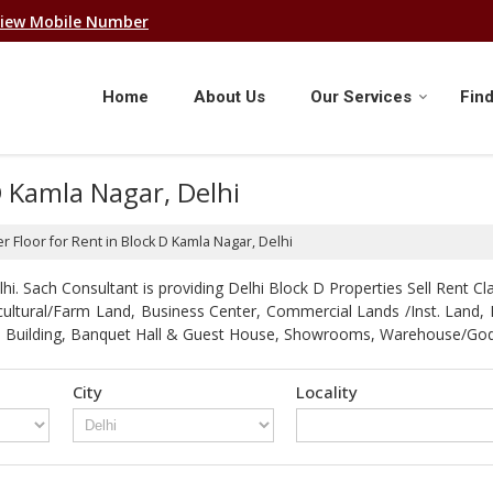
iew Mobile Number
Home
About Us
Our Services
Find
D Kamla Nagar, Delhi
r Floor for Rent in Block D Kamla Nagar, Delhi
. Sach Consultant is providing Delhi Block D Properties Sell Rent Clas
gricultural/Farm Land, Business Center, Commercial Lands /Inst. Lan
strial Building, Banquet Hall & Guest House, Showrooms, Warehouse/G
City
Locality