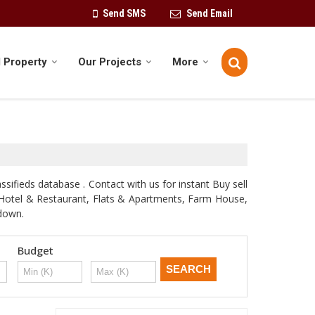
Send SMS
Send Email
 Property
Our Projects
More
sifieds database . Contact with us for instant Buy sell
d, Hotel & Restaurant, Flats & Apartments, Farm House,
odown.
Budget