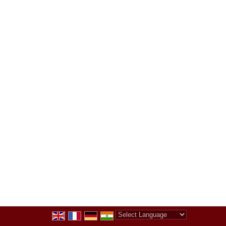
Powered by
Translate