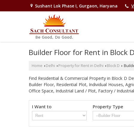
Sushant Lok Phase I, Gurgaon, Haryana
V
Builder Floor for Rent in Block 
Home
Delhi
Property for Rent in Delhi
Block D
Builde
›
›
›
›
Find Residential & Commercial Property in Block D Delhi
Builder Floor, Residential Plot, Individual Houses, A
Office Space, Industrial Land / Plot, Factory / Indu
I Want to
Property Type