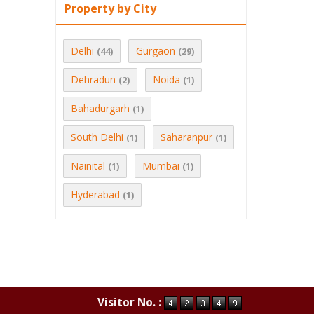
Property by City
Delhi
Gurgaon
(44)
(29)
Dehradun
Noida
(2)
(1)
Bahadurgarh
(1)
South Delhi
Saharanpur
(1)
(1)
Nainital
Mumbai
(1)
(1)
Hyderabad
(1)
Visitor No. :