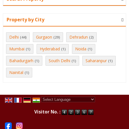
Property by City
Delhi
Gurgaon
Dehradun
(44)
(29)
(2)
Mumbai
Hyderabad
Noida
(1)
(1)
(1)
Bahadurgarh
South Delhi
Saharanpur
(1)
(1)
(1)
Nainital
(1)
Powered by
Translate
Visitor No. :