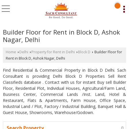
Builder Floor for Rent in Block D, Ashok
Nagar, Delhi
Home
Delhi
Property for Rent in Delhi
Block D
Builder Floor for
›
›
›
›
Rent in Block D, Ashok Nagar, Delhi
Find Residential & Commercial Property in Block D Delhi. Sach
Consultant is providing Delhi Block D Properties Sell Rent
Classifieds database . Contact with us for instant Buy sell Builder
Floor, Residential Plot, Individual Houses, Agricultural/Farm Land,
Business Center, Commercial Lands /Inst. Land, Hotel &
Restaurant, Flats & Apartments, Farm House, Office Space,
Industrial Land / Plot, Factory / Industrial Building, Banquet Hall &
Guest House, Showrooms, Warehouse/Godown.
Search Property