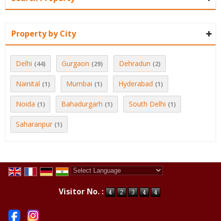
Property by City
Delhi
Gurgaon
Dehradun
(44)
(29)
(2)
Nainital
Mumbai
Hyderabad
(1)
(1)
(1)
Noida
Bahadurgarh
South Delhi
(1)
(1)
(1)
Saharanpur
(1)
Powered by
Translate
Visitor No. :