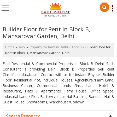
Builder Floor for Rent in Block B,
Mansarovar Garden, Delhi
Home
Delhi
Property for Rent in Delhi
Block B
Builder Floor for
›
›
›
›
Rent in Block B, Mansarovar Garden, Delhi
Find Residential & Commercial Property in Block B Delhi. Sach
Consultant is providing Delhi Block B Properties Sell Rent
Classifieds database . Contact with us for instant Buy sell Builder
Floor, Residential Plot, Individual Houses, Agricultural/Farm Land,
Business Center, Commercial Lands /Inst. Land, Hotel &
Restaurant, Flats & Apartments, Farm House, Office Space,
Industrial Land / Plot, Factory / Industrial Building, Banquet Hall &
Guest House, Showrooms, Warehouse/Godown.
Search Property