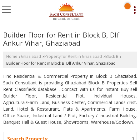
Builder Floor for Rent in Block B, Dlf
Ankur Vihar, Ghaziabad
Home
Ghaziabad
Property for Rent in Ghaziabad
Block B
›
›
›
›
Builder Floor for Rent in Block B, Dlf Ankur Vihar, Ghaziabad
Find Residential & Commercial Property in Block B Ghaziabad.
Sach Consultant is providing Ghaziabad Block B Properties Sell
Rent Classifieds database . Contact with us for instant Buy sell
Builder Floor, Residential Plot, Individual Houses,
Agricultural/Farm Land, Business Center, Commercial Lands /Inst.
Land, Hotel & Restaurant, Flats & Apartments, Farm House,
Office Space, Industrial Land / Plot, Factory / Industrial Building,
Banquet Hall & Guest House, Showrooms, Warehouse/Godown.
Search Property