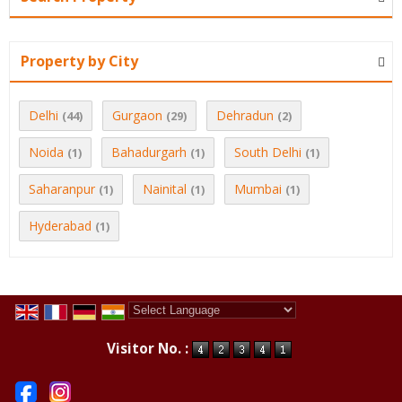
Property by City
Delhi
Gurgaon
Dehradun
(44)
(29)
(2)
Noida
Bahadurgarh
South Delhi
(1)
(1)
(1)
Saharanpur
Nainital
Mumbai
(1)
(1)
(1)
Hyderabad
(1)
Powered by
Translate
Visitor No. :