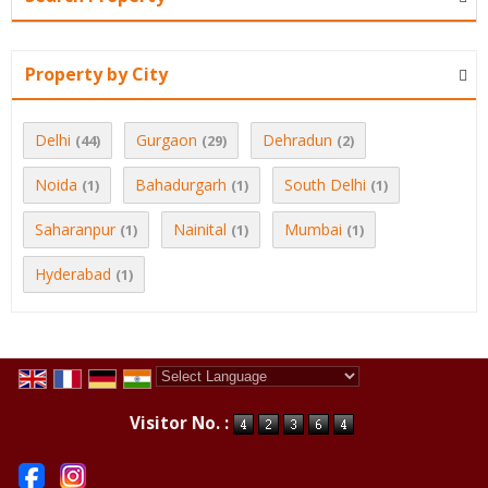
Property by City
Delhi
Gurgaon
Dehradun
(44)
(29)
(2)
Noida
Bahadurgarh
South Delhi
(1)
(1)
(1)
Saharanpur
Nainital
Mumbai
(1)
(1)
(1)
Hyderabad
(1)
Powered by
Translate
Visitor No. :