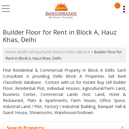
Builder Floor for Rent in Block A, Hauz
Khas, Delhi
Home
Delhi
Property for Rent in Delhi
Block A
Builder Floor for
›
›
›
›
Rent in Block A, Hauz Khas, Delhi
Find Residential & Commercial Property in Block A Delhi. Sach
Consultant is providing Delhi Block A Properties Sell Rent
Classifieds database . Contact with us for instant Buy sell Builder
Floor, Residential Plot, Individual Houses, Agricultural/Farm Land,
Business Center, Commercial Lands /Inst. Land, Hotel &
Restaurant, Flats & Apartments, Farm House, Office Space,
Industrial Land / Plot, Factory / Industrial Building, Banquet Hall &
Guest House, Showrooms, Warehouse/Godown.
Search Property