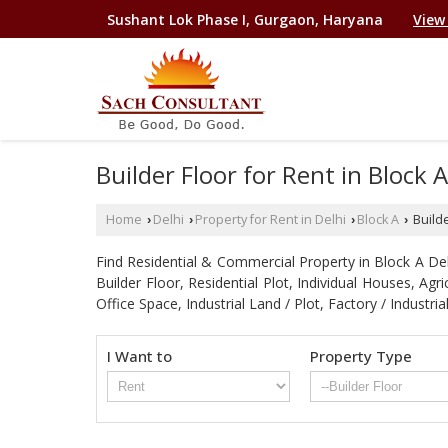
Sushant Lok Phase I, Gurgaon, Haryana
View
Builder Floor for Rent in Block A
Home
Delhi
Property for Rent in Delhi
Block A
Builde
›
›
›
›
Find Residential & Commercial Property in Block A Delhi
Builder Floor, Residential Plot, Individual Houses, A
Office Space, Industrial Land / Plot, Factory / Indu
I Want to
Property Type