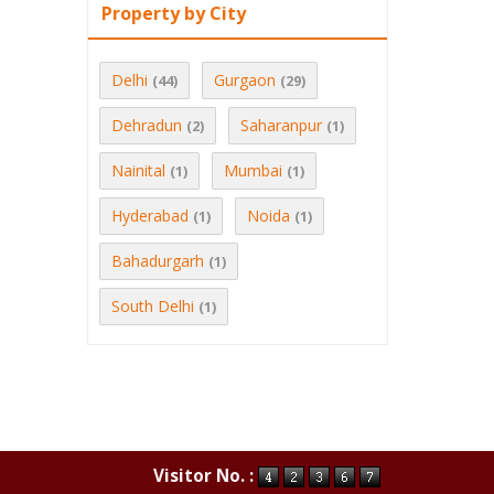
Property by City
Delhi
Gurgaon
(44)
(29)
Dehradun
Saharanpur
(2)
(1)
Nainital
Mumbai
(1)
(1)
Hyderabad
Noida
(1)
(1)
Bahadurgarh
(1)
South Delhi
(1)
Visitor No. :