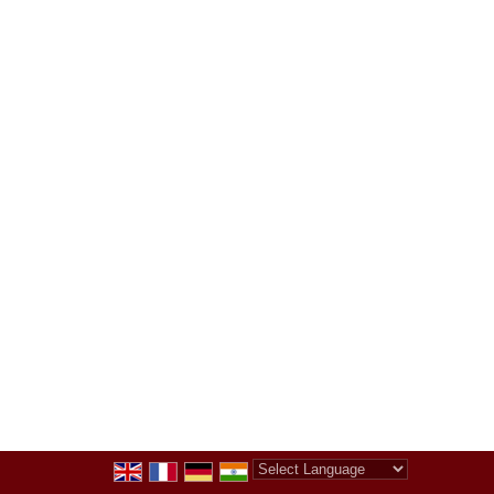
Powered by
Translate