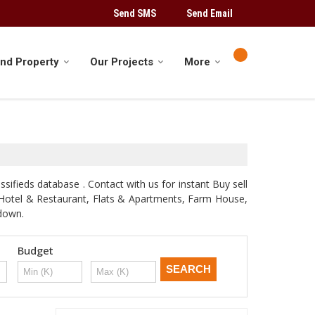
Send SMS
Send Email
ind Property
Our Projects
More
sifieds database . Contact with us for instant Buy sell
d, Hotel & Restaurant, Flats & Apartments, Farm House,
odown.
Budget