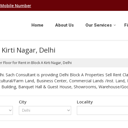
 Mobile Number
Home
About Us
Our Services
F
 Kirti Nagar, Delhi
r Floor for Rent in Block A Kirti Nagar, Delhi
. Sach Consultant is providing Delhi Block A Properties Sell Rent Clas
gricultural/Farm Land, Business Center, Commercial Lands /Inst. Lan
strial Building, Banquet Hall & Guest House, Showrooms, Warehouse/G
City
Locality