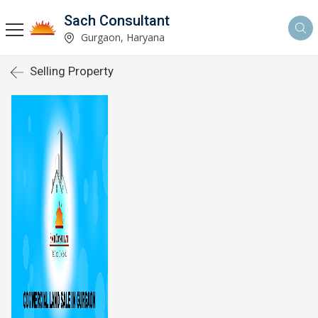
Sach Consultant
Gurgaon, Haryana
Selling Property