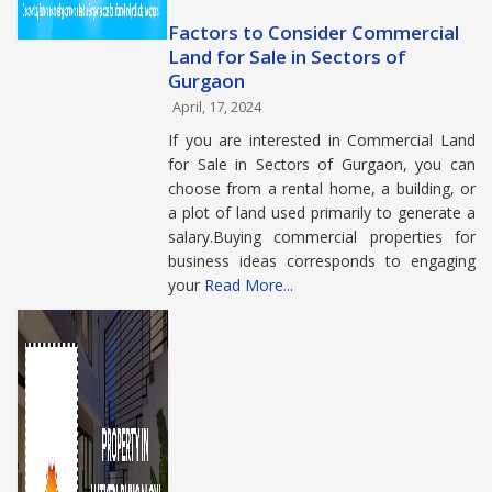
Factors to Consider Commercial
Land for Sale in Sectors of
Gurgaon
April, 17, 2024
If you are interested in Commercial Land
for Sale in Sectors of Gurgaon, you can
choose from a rental home, a building, or
a plot of land used primarily to generate a
salary.Buying commercial properties for
business ideas corresponds to engaging
your
Read More...