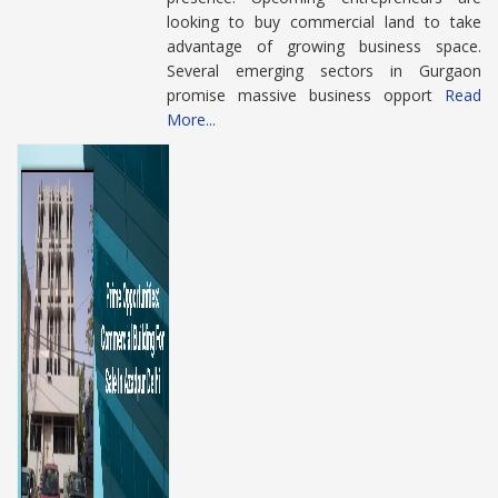
looking to buy commercial land to take
advantage of growing business space.
Several emerging sectors in Gurgaon
promise massive business opport
Read
More...