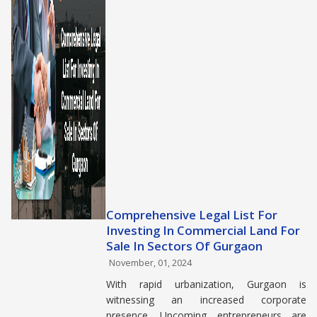
Comprehensive Legal List For
Investing In Commercial Land For
Sale In Sectors Of Gurgaon
November, 01, 2024
With rapid urbanization, Gurgaon is
witnessing an increased corporate
presence. Upcoming entrepreneurs are