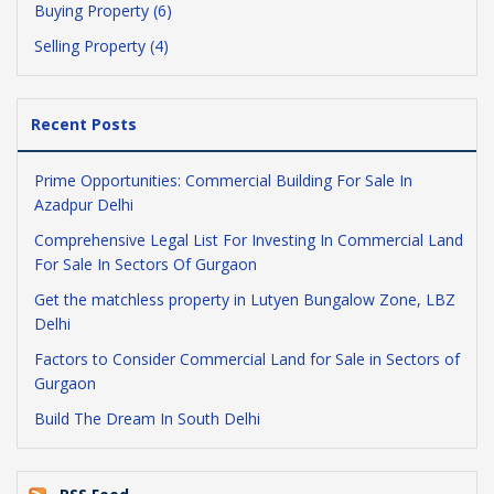
Buying Property (6)
Selling Property (4)
Recent Posts
Prime Opportunities: Commercial Building For Sale In
Azadpur Delhi
Comprehensive Legal List For Investing In Commercial Land
For Sale In Sectors Of Gurgaon
Get the matchless property in Lutyen Bungalow Zone, LBZ
Delhi
Factors to Consider Commercial Land for Sale in Sectors of
Gurgaon
Build The Dream In South Delhi