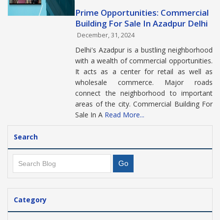
Prime Opportunities: Commercial
Building For Sale In Azadpur Delhi
December, 31, 2024
Delhi's Azadpur is a bustling neighborhood
with a wealth of commercial opportunities.
It acts as a center for retail as well as
wholesale commerce. Major roads
connect the neighborhood to important
areas of the city. Commercial Building For
Sale In A
Read More...
Search
Category