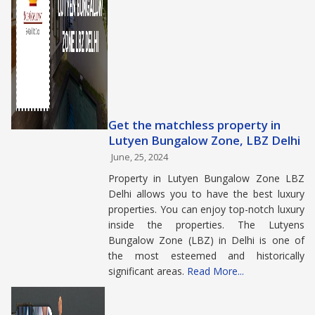
Get the matchless property in
Lutyen Bungalow Zone, LBZ Delhi
June, 25, 2024
Property in Lutyen Bungalow Zone LBZ
Delhi allows you to have the best luxury
properties. You can enjoy top-notch luxury
inside the properties. The Lutyens
Bungalow Zone (LBZ) in Delhi is one of
the most esteemed and historically
significant areas.
Read More...