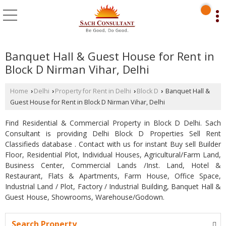
Banquet Hall & Guest House for Rent in
Block D Nirman Vihar, Delhi
Home
Delhi
Property for Rent in Delhi
Block D
Banquet Hall &
›
›
›
›
Guest House for Rent in Block D Nirman Vihar, Delhi
Find Residential & Commercial Property in Block D Delhi. Sach
Consultant is providing Delhi Block D Properties Sell Rent
Classifieds database . Contact with us for instant Buy sell Builder
Floor, Residential Plot, Individual Houses, Agricultural/Farm Land,
Business Center, Commercial Lands /Inst. Land, Hotel &
Restaurant, Flats & Apartments, Farm House, Office Space,
Industrial Land / Plot, Factory / Industrial Building, Banquet Hall &
Guest House, Showrooms, Warehouse/Godown.
Search Property