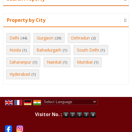
Property by City
Delhi
Gurgaon
Dehradun
(44)
(29)
(2)
Noida
Bahadurgarh
South Delhi
(1)
(1)
(1)
Saharanpur
Nainital
Mumbai
(1)
(1)
(1)
Hyderabad
(1)
Powered by
Translate
Visitor No. :