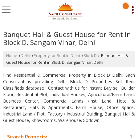
Banquet Hall & Guest House for Rent in
Block D, Sangam Vihar, Delhi
Home
Delhi
Property for Rent in Delhi
Block D
Banquet Hall &
›
›
›
›
Guest House for Rent in Block D, Sangam Vihar, Delhi
Find Residential & Commercial Property in Block D Delhi. Sach
Consultant is providing Delhi Block D Properties Sell Rent
Classifieds database . Contact with us for instant Buy sell Builder
Floor, Residential Plot, Individual Houses, Agricultural/Farm Land,
Business Center, Commercial Lands /Inst. Land, Hotel &
Restaurant, Flats & Apartments, Farm House, Office Space,
Industrial Land / Plot, Factory / Industrial Building, Banquet Hall &
Guest House, Showrooms, Warehouse/Godown.
Search Property