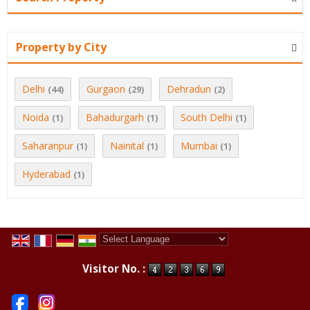
Property by City
Delhi
Gurgaon
Dehradun
(44)
(29)
(2)
Noida
Bahadurgarh
South Delhi
(1)
(1)
(1)
Saharanpur
Nainital
Mumbai
(1)
(1)
(1)
Hyderabad
(1)
Powered by
Translate
Visitor No. :