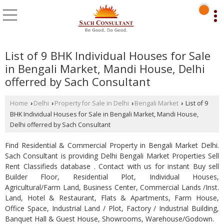
List of 9 BHK Individual Houses for Sale
in Bengali Market, Mandi House, Delhi
offerred by Sach Consultant
Home
Delhi
Property for Sale in Delhi
Bengali Market
List of 9
›
›
›
›
BHK Individual Houses for Sale in Bengali Market, Mandi House,
Delhi offerred by Sach Consultant
Find Residential & Commercial Property in Bengali Market Delhi.
Sach Consultant is providing Delhi Bengali Market Properties Sell
Rent Classifieds database . Contact with us for instant Buy sell
Builder Floor, Residential Plot, Individual Houses,
Agricultural/Farm Land, Business Center, Commercial Lands /Inst.
Land, Hotel & Restaurant, Flats & Apartments, Farm House,
Office Space, Industrial Land / Plot, Factory / Industrial Building,
Banquet Hall & Guest House, Showrooms, Warehouse/Godown.