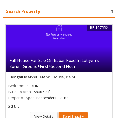
Search Property
REI1075521
Full House For Sale On Babar Road In Lutiyen's
Zone - Ground+First+Second Floor.
Bengali Market, Mandi House, Delhi
Bedroom
: 9 BHK
Build up Area
: 5800 Sq.ft.
Property Type
: Independent House
20 Cr.
View Details
Send Enquiry