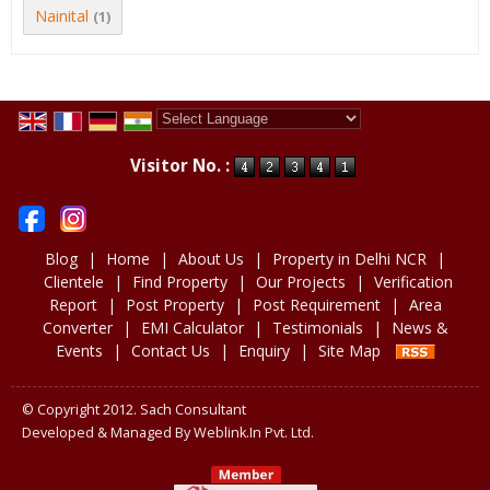
Nainital
(1)
Powered by
Translate
Visitor No. :
Blog
|
Home
|
About Us
|
Property in Delhi NCR
|
Clientele
|
Find Property
|
Our Projects
|
Verification
Report
|
Post Property
|
Post Requirement
|
Area
Converter
|
EMI Calculator
|
Testimonials
|
News &
Events
|
Contact Us
|
Enquiry
|
Site Map
© Copyright 2012. Sach Consultant
Developed & Managed By
Weblink.In Pvt. Ltd.