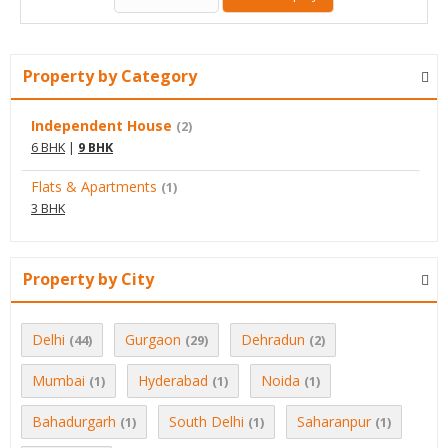
Property by Category
Independent House
(2)
6 BHK
|
9 BHK
Flats & Apartments
(1)
3 BHK
Property by City
Delhi
Gurgaon
Dehradun
(44)
(29)
(2)
Mumbai
Hyderabad
Noida
(1)
(1)
(1)
Bahadurgarh
South Delhi
Saharanpur
(1)
(1)
(1)