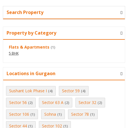
Search Property
Property by Category
Flats & Apartments
(1)
5 BHK
Locations in Gurgaon
Sushant Lok Phase I
Sector 59
(4)
(4)
Sector 56
Sector 63 A
Sector 32
(2)
(2)
(2)
Sector 106
Sohna
Sector 78
(1)
(1)
(1)
Sector 44
Sector 102
(1)
(1)