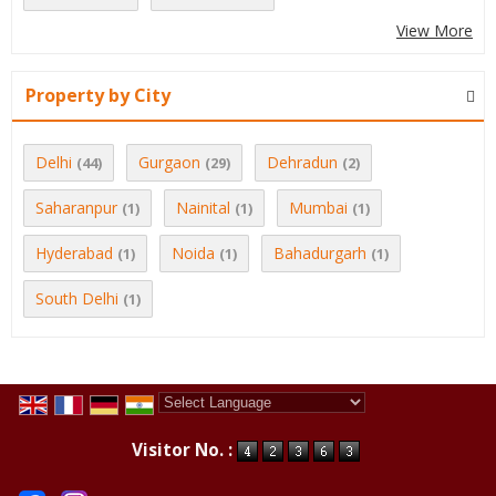
View More
Property by City
Delhi
Gurgaon
Dehradun
(44)
(29)
(2)
Saharanpur
Nainital
Mumbai
(1)
(1)
(1)
Hyderabad
Noida
Bahadurgarh
(1)
(1)
(1)
South Delhi
(1)
Powered by
Translate
Visitor No. :