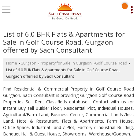
List of 6.0 BHK Flats & Apartments for
Sale in Golf Course Road, Gurgaon
offerred by Sach Consultant
Home
Gurgaon
Property for Sale in Gurgaon
Golf Course Road
›
›
›
›
List of 6.0 BHK Flats & Apartments for Sale in Golf Course Road,
Gurgaon offerred by Sach Consultant
Find Residential & Commercial Property in Golf Course Road
Gurgaon. Sach Consultant is providing Gurgaon Golf Course Road
Properties Sell Rent Classifieds database . Contact with us for
instant Buy sell Builder Floor, Residential Plot, Individual Houses,
Agricultural/Farm Land, Business Center, Commercial Lands /Inst.
Land, Hotel & Restaurant, Flats & Apartments, Farm House,
Office Space, Industrial Land / Plot, Factory / Industrial Building,
Banquet Hall & Guest House, Showrooms, Warehouse/Godown.