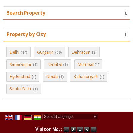
Search Property
Property by City
Delhi
Gurgaon
Dehradun
(44)
(29)
(2)
Saharanpur
Nainital
Mumbai
(1)
(1)
(1)
Hyderabad
Noida
Bahadurgarh
(1)
(1)
(1)
South Delhi
(1)
Powered by
Translate
Visitor No. :