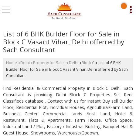
List of 6 BHK Builder Floor for Sale in
Block C Vasant Vihar, Delhi offerred by
Sach Consultant
Home
Delhi
Property for Sale in Delhi
Block C
List of 6 BHK
›
›
›
›
Builder Floor for Sale in Block C Vasant Vihar, Delhi offerred by Sach
Consultant
Find Residential & Commercial Property in Block C Delhi. Sach
Consultant is providing Delhi Block C Properties Sell Rent
Classifieds database . Contact with us for instant Buy sell Builder
Floor, Residential Plot, Individual Houses, Agricultural/Farm Land,
Business Center, Commercial Lands /Inst. Land, Hotel &
Restaurant, Flats & Apartments, Farm House, Office Space,
Industrial Land / Plot, Factory / Industrial Building, Banquet Hall &
Guest House, Showrooms, Warehouse/Godown.