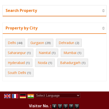
Search Property
Property by City
Delhi
Gurgaon
Dehradun
(44)
(29)
(2)
Saharanpur
Nainital
Mumbai
(1)
(1)
(1)
Hyderabad
Noida
Bahadurgarh
(1)
(1)
(1)
South Delhi
(1)
Powered by
Translate
Visitor No. :