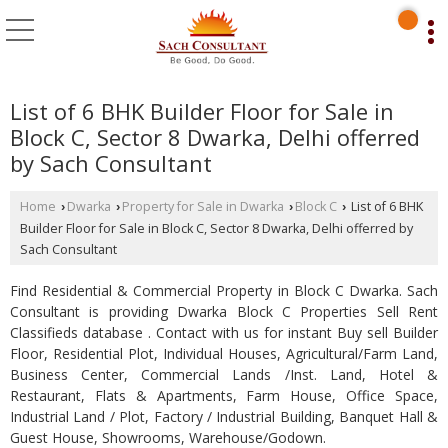
List of 6 BHK Builder Floor for Sale in
Block C, Sector 8 Dwarka, Delhi offerred
by Sach Consultant
Home
Dwarka
Property for Sale in Dwarka
Block C
List of 6 BHK
›
›
›
›
Builder Floor for Sale in Block C, Sector 8 Dwarka, Delhi offerred by
Sach Consultant
Find Residential & Commercial Property in Block C Dwarka. Sach
Consultant is providing Dwarka Block C Properties Sell Rent
Classifieds database . Contact with us for instant Buy sell Builder
Floor, Residential Plot, Individual Houses, Agricultural/Farm Land,
Business Center, Commercial Lands /Inst. Land, Hotel &
Restaurant, Flats & Apartments, Farm House, Office Space,
Industrial Land / Plot, Factory / Industrial Building, Banquet Hall &
Guest House, Showrooms, Warehouse/Godown.