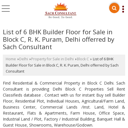
List of 6 BHK Builder Floor for Sale in
Block C, R. K. Puram, Delhi offerred by
Sach Consultant
Home
Delhi
Property for Sale in Delhi
Block C
List of 6 BHK
›
›
›
›
Builder Floor for Sale in Block C, R. K. Puram, Delhi offerred by Sach
Consultant
Find Residential & Commercial Property in Block C Delhi. Sach
Consultant is providing Delhi Block C Properties Sell Rent
Classifieds database . Contact with us for instant Buy sell Builder
Floor, Residential Plot, Individual Houses, Agricultural/Farm Land,
Business Center, Commercial Lands /Inst. Land, Hotel &
Restaurant, Flats & Apartments, Farm House, Office Space,
Industrial Land / Plot, Factory / Industrial Building, Banquet Hall &
Guest House, Showrooms, Warehouse/Godown.