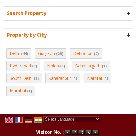
Search Property
Property by City
Delhi
Gurgaon
Dehradun
(44)
(29)
(2)
Hyderabad
Noida
Bahadurgarh
(1)
(1)
(1)
South Delhi
Saharanpur
Nainital
(1)
(1)
(1)
Mumbai
(1)
Powered by
Translate
Visitor No. :