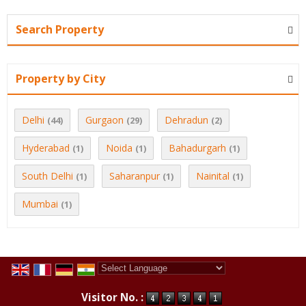
Search Property
Property by City
Delhi
Gurgaon
Dehradun
(44)
(29)
(2)
Hyderabad
Noida
Bahadurgarh
(1)
(1)
(1)
South Delhi
Saharanpur
Nainital
(1)
(1)
(1)
Mumbai
(1)
Powered by
Translate
Visitor No. :