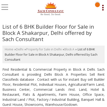
List of 6 BHK Builder Floor for Sale in
Block A Shakarpur, Delhi offerred by
Sach Consultant
Home
Delhi
Property for Sale in Delhi
Block A
List of 6 BHK
›
›
›
›
Builder Floor for Sale in Block A Shakarpur, Delhi offerred by Sach
Consultant
Find Residential & Commercial Property in Block A Delhi. Sach
Consultant is providing Delhi Block A Properties Sell Rent
Classifieds database . Contact with us for instant Buy sell Builder
Floor, Residential Plot, Individual Houses, Agricultural/Farm Land,
Business Center, Commercial Lands /Inst. Land, Hotel &
Restaurant, Flats & Apartments, Farm House, Office Space,
Industrial Land / Plot, Factory / Industrial Building, Banquet Hall &
Guest House, Showrooms, Warehouse/Godown.