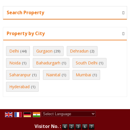
Search Property
Property by City
Delhi
Gurgaon
Dehradun
(44)
(29)
(2)
Noida
Bahadurgarh
South Delhi
(1)
(1)
(1)
Saharanpur
Nainital
Mumbai
(1)
(1)
(1)
Hyderabad
(1)
Powered by
Translate
Visitor No. :