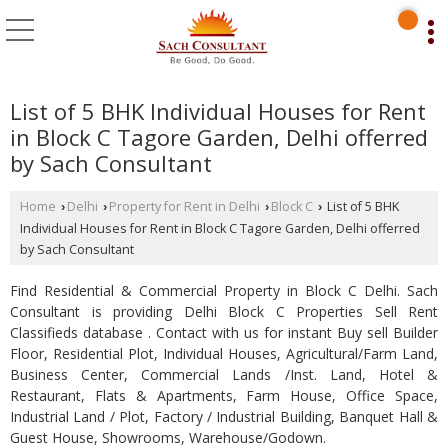
List of 5 BHK Individual Houses for Rent
in Block C Tagore Garden, Delhi offerred
by Sach Consultant
Home
Delhi
Property for Rent in Delhi
Block C
List of 5 BHK
›
›
›
›
Individual Houses for Rent in Block C Tagore Garden, Delhi offerred
by Sach Consultant
Find Residential & Commercial Property in Block C Delhi. Sach
Consultant is providing Delhi Block C Properties Sell Rent
Classifieds database . Contact with us for instant Buy sell Builder
Floor, Residential Plot, Individual Houses, Agricultural/Farm Land,
Business Center, Commercial Lands /Inst. Land, Hotel &
Restaurant, Flats & Apartments, Farm House, Office Space,
Industrial Land / Plot, Factory / Industrial Building, Banquet Hall &
Guest House, Showrooms, Warehouse/Godown.