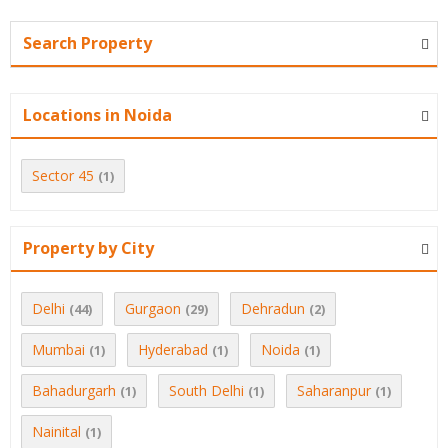
Search Property
Locations in Noida
Sector 45
(1)
Property by City
Delhi
Gurgaon
Dehradun
(44)
(29)
(2)
Mumbai
Hyderabad
Noida
(1)
(1)
(1)
Bahadurgarh
South Delhi
Saharanpur
(1)
(1)
(1)
Nainital
(1)