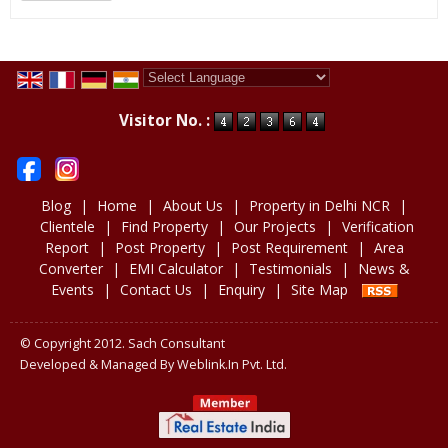
Powered by
Translate
Visitor No. :
Blog
|
Home
|
About Us
|
Property in Delhi NCR
|
Clientele
|
Find Property
|
Our Projects
|
Verification
Report
|
Post Property
|
Post Requirement
|
Area
Converter
|
EMI Calculator
|
Testimonials
|
News &
Events
|
Contact Us
|
Enquiry
|
Site Map
© Copyright 2012. Sach Consultant
Developed & Managed By
Weblink.In Pvt. Ltd.