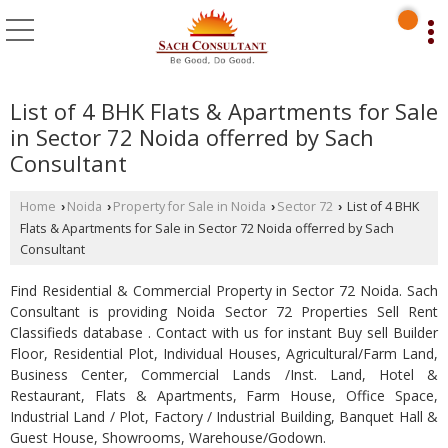
List of 4 BHK Flats & Apartments for Sale
in Sector 72 Noida offerred by Sach
Consultant
Home
Noida
Property for Sale in Noida
Sector 72
List of 4 BHK
›
›
›
›
Flats & Apartments for Sale in Sector 72 Noida offerred by Sach
Consultant
Find Residential & Commercial Property in Sector 72 Noida. Sach
Consultant is providing Noida Sector 72 Properties Sell Rent
Classifieds database . Contact with us for instant Buy sell Builder
Floor, Residential Plot, Individual Houses, Agricultural/Farm Land,
Business Center, Commercial Lands /Inst. Land, Hotel &
Restaurant, Flats & Apartments, Farm House, Office Space,
Industrial Land / Plot, Factory / Industrial Building, Banquet Hall &
Guest House, Showrooms, Warehouse/Godown.