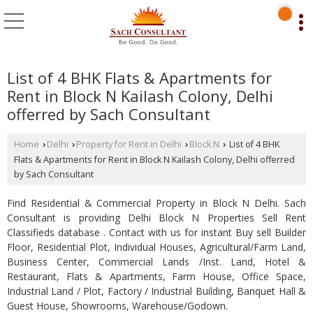
List of 4 BHK Flats & Apartments for
Rent in Block N Kailash Colony, Delhi
offerred by Sach Consultant
Home
Delhi
Property for Rent in Delhi
Block N
List of 4 BHK
›
›
›
›
Flats & Apartments for Rent in Block N Kailash Colony, Delhi offerred
by Sach Consultant
Find Residential & Commercial Property in Block N Delhi. Sach
Consultant is providing Delhi Block N Properties Sell Rent
Classifieds database . Contact with us for instant Buy sell Builder
Floor, Residential Plot, Individual Houses, Agricultural/Farm Land,
Business Center, Commercial Lands /Inst. Land, Hotel &
Restaurant, Flats & Apartments, Farm House, Office Space,
Industrial Land / Plot, Factory / Industrial Building, Banquet Hall &
Guest House, Showrooms, Warehouse/Godown.