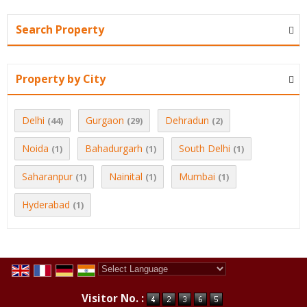
Search Property
Property by City
Delhi
Gurgaon
Dehradun
(44)
(29)
(2)
Noida
Bahadurgarh
South Delhi
(1)
(1)
(1)
Saharanpur
Nainital
Mumbai
(1)
(1)
(1)
Hyderabad
(1)
Powered by
Translate
Visitor No. :