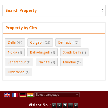
Search Property
Property by City
Delhi
Gurgaon
Dehradun
(44)
(29)
(2)
Noida
Bahadurgarh
South Delhi
(1)
(1)
(1)
Saharanpur
Nainital
Mumbai
(1)
(1)
(1)
Hyderabad
(1)
Powered by
Translate
Visitor No. :