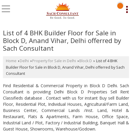
List of 4 BHK Builder Floor for Sale in
Block D, Anand Vihar, Delhi offerred by
Sach Consultant
Home
Delhi
Property for Sale in Delhi
Block D
List of 4 BHK
›
›
›
›
Builder Floor for Sale in Block D, Anand Vihar, Delhi offerred by Sach
Consultant
Find Residential & Commercial Property in Block D Delhi. Sach
Consultant is providing Delhi Block D Properties Sell Rent
Classifieds database . Contact with us for instant Buy sell Builder
Floor, Residential Plot, Individual Houses, Agricultural/Farm Land,
Business Center, Commercial Lands /Inst. Land, Hotel &
Restaurant, Flats & Apartments, Farm House, Office Space,
Industrial Land / Plot, Factory / Industrial Building, Banquet Hall &
Guest House, Showrooms, Warehouse/Godown.