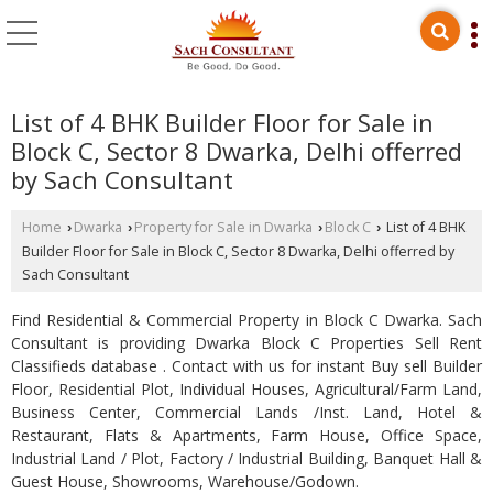
List of 4 BHK Builder Floor for Sale in
Block C, Sector 8 Dwarka, Delhi offerred
by Sach Consultant
Home
Dwarka
Property for Sale in Dwarka
Block C
List of 4 BHK
›
›
›
›
Builder Floor for Sale in Block C, Sector 8 Dwarka, Delhi offerred by
Sach Consultant
Find Residential & Commercial Property in Block C Dwarka. Sach
Consultant is providing Dwarka Block C Properties Sell Rent
Classifieds database . Contact with us for instant Buy sell Builder
Floor, Residential Plot, Individual Houses, Agricultural/Farm Land,
Business Center, Commercial Lands /Inst. Land, Hotel &
Restaurant, Flats & Apartments, Farm House, Office Space,
Industrial Land / Plot, Factory / Industrial Building, Banquet Hall &
Guest House, Showrooms, Warehouse/Godown.