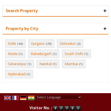
Search Property
Property by City
Delhi
Gurgaon
Dehradun
(44)
(29)
(2)
Noida
Bahadurgarh
South Delhi
(1)
(1)
(1)
Saharanpur
Nainital
Mumbai
(1)
(1)
(1)
Hyderabad
(1)
Powered by
Translate
Visitor No. :