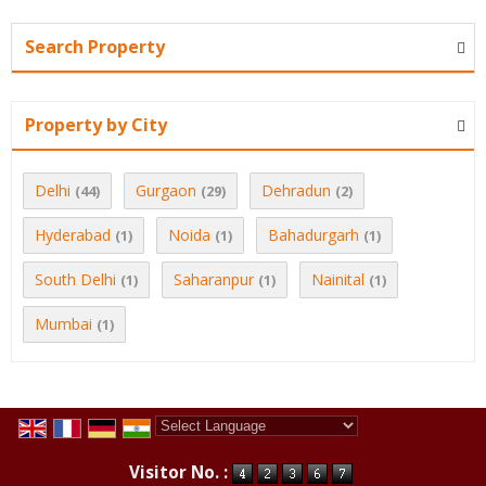
Search Property
Property by City
Delhi
Gurgaon
Dehradun
(44)
(29)
(2)
Hyderabad
Noida
Bahadurgarh
(1)
(1)
(1)
South Delhi
Saharanpur
Nainital
(1)
(1)
(1)
Mumbai
(1)
Powered by
Translate
Visitor No. :