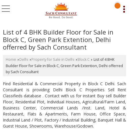
List of 4 BHK Builder Floor for Sale in
Block C, Green Park Extention, Delhi
offerred by Sach Consultant
Home
Delhi
Property for Sale in Delhi
Block C
List of 4 BHK
›
›
›
›
Builder Floor for Sale in Block C, Green Park Extention, Delhi offerred
by Sach Consultant
Find Residential & Commercial Property in Block C Delhi. Sach
Consultant is providing Delhi Block C Properties Sell Rent
Classifieds database . Contact with us for instant Buy sell Builder
Floor, Residential Plot, Individual Houses, Agricultural/Farm Land,
Business Center, Commercial Lands /Inst. Land, Hotel &
Restaurant, Flats & Apartments, Farm House, Office Space,
Industrial Land / Plot, Factory / Industrial Building, Banquet Hall &
Guest House, Showrooms, Warehouse/Godown.