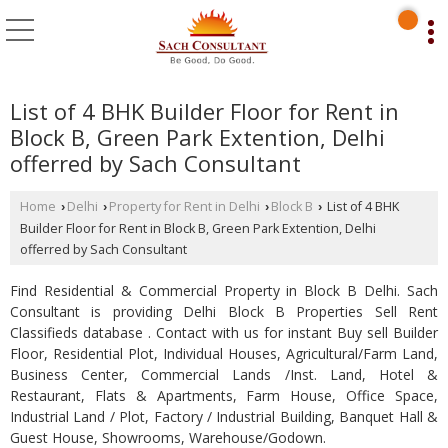
List of 4 BHK Builder Floor for Rent in
Block B, Green Park Extention, Delhi
offerred by Sach Consultant
Home
Delhi
Property for Rent in Delhi
Block B
List of 4 BHK
›
›
›
›
Builder Floor for Rent in Block B, Green Park Extention, Delhi
offerred by Sach Consultant
Find Residential & Commercial Property in Block B Delhi. Sach
Consultant is providing Delhi Block B Properties Sell Rent
Classifieds database . Contact with us for instant Buy sell Builder
Floor, Residential Plot, Individual Houses, Agricultural/Farm Land,
Business Center, Commercial Lands /Inst. Land, Hotel &
Restaurant, Flats & Apartments, Farm House, Office Space,
Industrial Land / Plot, Factory / Industrial Building, Banquet Hall &
Guest House, Showrooms, Warehouse/Godown.