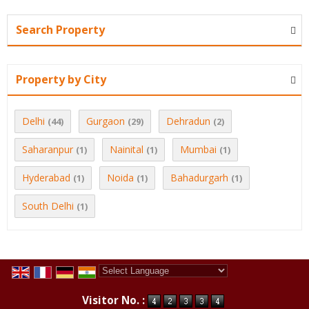
Search Property
Property by City
Delhi
Gurgaon
Dehradun
(44)
(29)
(2)
Saharanpur
Nainital
Mumbai
(1)
(1)
(1)
Hyderabad
Noida
Bahadurgarh
(1)
(1)
(1)
South Delhi
(1)
Powered by
Translate
Visitor No. :