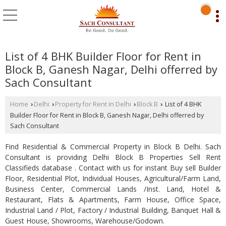
List of 4 BHK Builder Floor for Rent in
Block B, Ganesh Nagar, Delhi offerred by
Sach Consultant
Home
Delhi
Property for Rent in Delhi
Block B
List of 4 BHK
›
›
›
›
Builder Floor for Rent in Block B, Ganesh Nagar, Delhi offerred by
Sach Consultant
Find Residential & Commercial Property in Block B Delhi. Sach
Consultant is providing Delhi Block B Properties Sell Rent
Classifieds database . Contact with us for instant Buy sell Builder
Floor, Residential Plot, Individual Houses, Agricultural/Farm Land,
Business Center, Commercial Lands /Inst. Land, Hotel &
Restaurant, Flats & Apartments, Farm House, Office Space,
Industrial Land / Plot, Factory / Industrial Building, Banquet Hall &
Guest House, Showrooms, Warehouse/Godown.