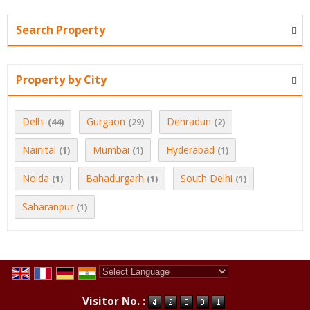
Search Property
Property by City
Delhi
Gurgaon
Dehradun
(44)
(29)
(2)
Nainital
Mumbai
Hyderabad
(1)
(1)
(1)
Noida
Bahadurgarh
South Delhi
(1)
(1)
(1)
Saharanpur
(1)
Powered by
Translate
Visitor No. :