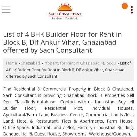
List of 4 BHK Builder Floor for Rent in
Block B, Dlf Ankur Vihar, Ghaziabad
offerred by Sach Consultant
Home
Ghaziabad
Property for Rent in Ghaziabad
Block B
List of
›
›
›
›
4 BHK Builder Floor for Rent in Block B, Dlf Ankur Vihar, Ghaziabad
offerred by Sach Consultant
Find Residential & Commercial Property in Block B Ghaziabad.
Sach Consultant is providing Ghaziabad Block B Properties Sell
Rent Classifieds database . Contact with us for instant Buy sell
Builder Floor, Residential Plot, Individual Houses,
Agricultural/Farm Land, Business Center, Commercial Lands /Inst.
Land, Hotel & Restaurant, Flats & Apartments, Farm House,
Office Space, Industrial Land / Plot, Factory / Industrial Building,
Banquet Hall & Guest House, Showrooms, Warehouse/Godown.