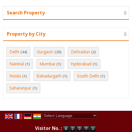
Search Property
Property by City
Delhi
Gurgaon
Dehradun
(44)
(29)
(2)
Nainital
Mumbai
Hyderabad
(1)
(1)
(1)
Noida
Bahadurgarh
South Delhi
(1)
(1)
(1)
Saharanpur
(1)
Powered by
Translate
Visitor No. :