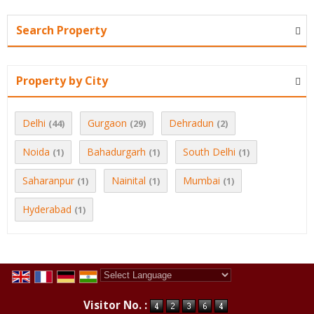
Search Property
Property by City
Delhi
Gurgaon
Dehradun
(44)
(29)
(2)
Noida
Bahadurgarh
South Delhi
(1)
(1)
(1)
Saharanpur
Nainital
Mumbai
(1)
(1)
(1)
Hyderabad
(1)
Powered by
Translate
Visitor No. :