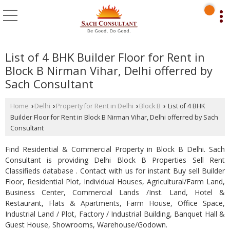
List of 4 BHK Builder Floor for Rent in
Block B Nirman Vihar, Delhi offerred by
Sach Consultant
Home
Delhi
Property for Rent in Delhi
Block B
List of 4 BHK
›
›
›
›
Builder Floor for Rent in Block B Nirman Vihar, Delhi offerred by Sach
Consultant
Find Residential & Commercial Property in Block B Delhi. Sach
Consultant is providing Delhi Block B Properties Sell Rent
Classifieds database . Contact with us for instant Buy sell Builder
Floor, Residential Plot, Individual Houses, Agricultural/Farm Land,
Business Center, Commercial Lands /Inst. Land, Hotel &
Restaurant, Flats & Apartments, Farm House, Office Space,
Industrial Land / Plot, Factory / Industrial Building, Banquet Hall &
Guest House, Showrooms, Warehouse/Godown.