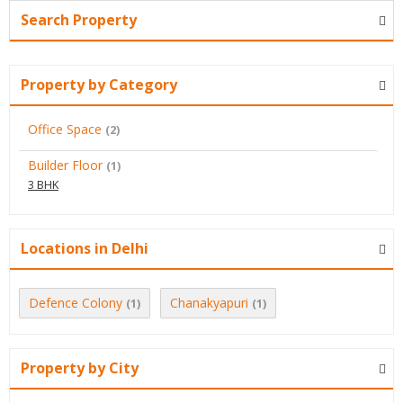
Search Property
Property by Category
Office Space
(2)
Builder Floor
(1)
3 BHK
Locations in Delhi
Defence Colony
Chanakyapuri
(1)
(1)
Property by City