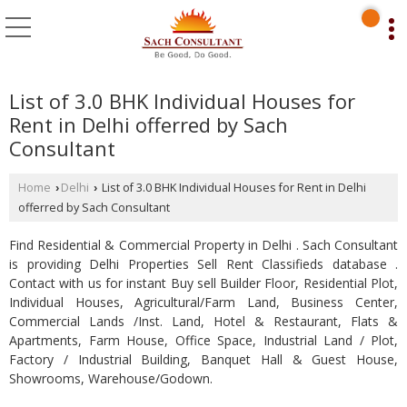
List of 3.0 BHK Individual Houses for
Rent in Delhi offerred by Sach
Consultant
Home
Delhi
List of 3.0 BHK Individual Houses for Rent in Delhi
›
›
offerred by Sach Consultant
Find Residential & Commercial Property in Delhi . Sach Consultant
is providing Delhi Properties Sell Rent Classifieds database .
Contact with us for instant Buy sell Builder Floor, Residential Plot,
Individual Houses, Agricultural/Farm Land, Business Center,
Commercial Lands /Inst. Land, Hotel & Restaurant, Flats &
Apartments, Farm House, Office Space, Industrial Land / Plot,
Factory / Industrial Building, Banquet Hall & Guest House,
Showrooms, Warehouse/Godown.