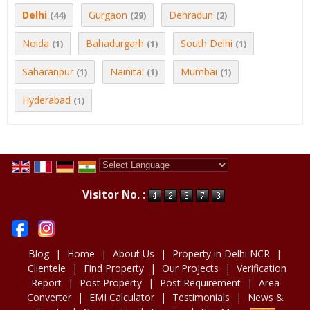
Delhi
Gurgaon
Dehradun
(44)
(29)
(2)
Noida
Bahadurgarh
South Delhi
(1)
(1)
(1)
Saharanpur
Nainital
Mumbai
(1)
(1)
(1)
Hyderabad
(1)
Powered by
Translate
Visitor No. :
Blog
|
Home
|
About Us
|
Property in Delhi NCR
|
Clientele
|
Find Property
|
Our Projects
|
Verification
Report
|
Post Property
|
Post Requirement
|
Area
Converter
|
EMI Calculator
|
Testimonials
|
News &