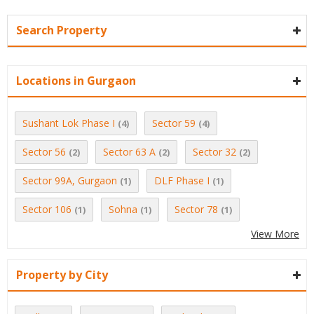
Search Property
Locations in Gurgaon
Sushant Lok Phase I
Sector 59
(4)
(4)
Sector 56
Sector 63 A
Sector 32
(2)
(2)
(2)
Sector 99A, Gurgaon
DLF Phase I
(1)
(1)
Sector 106
Sohna
Sector 78
(1)
(1)
(1)
View More
Property by City