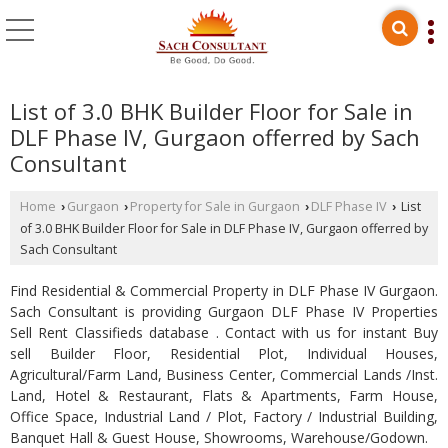
List of 3.0 BHK Builder Floor for Sale in
DLF Phase IV, Gurgaon offerred by Sach
Consultant
Home
Gurgaon
Property for Sale in Gurgaon
DLF Phase IV
List
›
›
›
›
of 3.0 BHK Builder Floor for Sale in DLF Phase IV, Gurgaon offerred by
Sach Consultant
Find Residential & Commercial Property in DLF Phase IV Gurgaon.
Sach Consultant is providing Gurgaon DLF Phase IV Properties
Sell Rent Classifieds database . Contact with us for instant Buy
sell Builder Floor, Residential Plot, Individual Houses,
Agricultural/Farm Land, Business Center, Commercial Lands /Inst.
Land, Hotel & Restaurant, Flats & Apartments, Farm House,
Office Space, Industrial Land / Plot, Factory / Industrial Building,
Banquet Hall & Guest House, Showrooms, Warehouse/Godown.