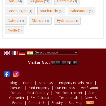
Delhi
Gurgaon
Dehradun
(44)
(29)
(2)
Bahadurgarh
South Delhi
Saharanpur
(1)
(1)
(1)
Nainital
Mumbai
Hyderabad
(1)
(1)
(1)
Noida
(1)
Powered by
Translate
Visitor No. :
Blog
|
Home
|
About Us
|
Property in Delhi NCR
|
Clientele
|
Find Property
|
Our Projects
|
Verification
Report
|
Post Property
|
Post Requirement
|
Area
Converter
|
EMI Calculator
|
Testimonials
|
News &
Events
|
Contact Us
|
Enquiry
|
Site Map