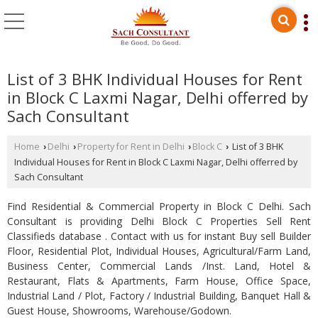
List of 3 BHK Individual Houses for Rent
in Block C Laxmi Nagar, Delhi offerred by
Sach Consultant
Home
Delhi
Property for Rent in Delhi
Block C
List of 3 BHK
›
›
›
›
Individual Houses for Rent in Block C Laxmi Nagar, Delhi offerred by
Sach Consultant
Find Residential & Commercial Property in Block C Delhi. Sach
Consultant is providing Delhi Block C Properties Sell Rent
Classifieds database . Contact with us for instant Buy sell Builder
Floor, Residential Plot, Individual Houses, Agricultural/Farm Land,
Business Center, Commercial Lands /Inst. Land, Hotel &
Restaurant, Flats & Apartments, Farm House, Office Space,
Industrial Land / Plot, Factory / Industrial Building, Banquet Hall &
Guest House, Showrooms, Warehouse/Godown.