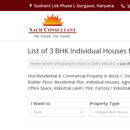
Sushant Lok Phase I, Gurgaon, Haryana
V
List of 3 BHK Individual Houses 
Home
Delhi
Property for Rent in Delhi
Block C
List o
›
›
›
›
Find Residential & Commercial Property in Block C Delhi
Builder Floor, Residential Plot, Individual Houses, A
Office Space, Industrial Land / Plot, Factory / Indu
I Want to
Property Type