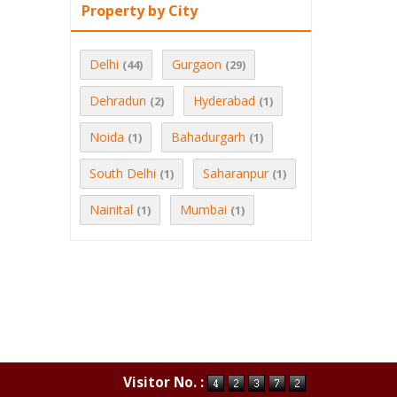
Property by City
Delhi
Gurgaon
(44)
(29)
Dehradun
Hyderabad
(2)
(1)
Noida
Bahadurgarh
(1)
(1)
South Delhi
Saharanpur
(1)
(1)
Nainital
Mumbai
(1)
(1)
Visitor No. :