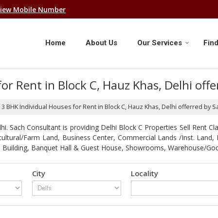
iew Mobile Number
Home
About Us
Our Services
Find
for Rent in Block C, Hauz Khas, Delhi off
f 3 BHK Individual Houses for Rent in Block C, Hauz Khas, Delhi offerred by 
. Sach Consultant is providing Delhi Block C Properties Sell Rent Clas
gricultural/Farm Land, Business Center, Commercial Lands /Inst. Lan
strial Building, Banquet Hall & Guest House, Showrooms, Warehouse/G
City
Locality