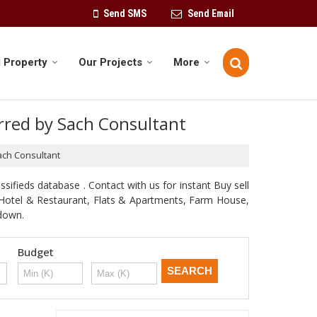
Send SMS
Send Email
 Property
Our Projects
More
erred by Sach Consultant
Sach Consultant
sifieds database . Contact with us for instant Buy sell
d, Hotel & Restaurant, Flats & Apartments, Farm House,
odown.
Budget