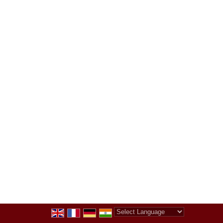
Powered by
Translate