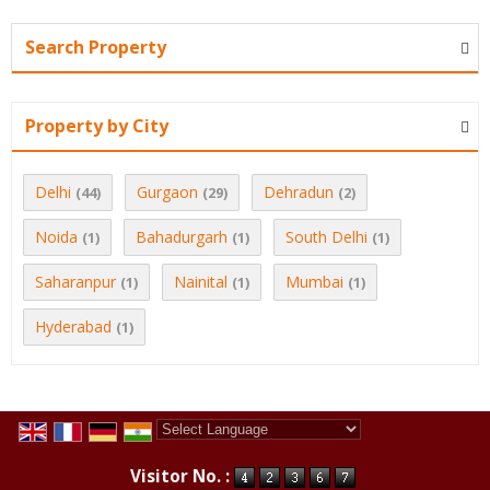
Search Property
Property by City
Delhi
Gurgaon
Dehradun
(44)
(29)
(2)
Noida
Bahadurgarh
South Delhi
(1)
(1)
(1)
Saharanpur
Nainital
Mumbai
(1)
(1)
(1)
Hyderabad
(1)
Powered by
Translate
Visitor No. :