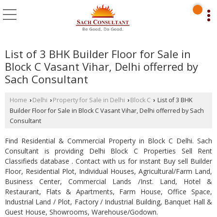
List of 3 BHK Builder Floor for Sale in
Block C Vasant Vihar, Delhi offerred by
Sach Consultant
Home
Delhi
Property for Sale in Delhi
Block C
List of 3 BHK
›
›
›
›
Builder Floor for Sale in Block C Vasant Vihar, Delhi offerred by Sach
Consultant
Find Residential & Commercial Property in Block C Delhi. Sach
Consultant is providing Delhi Block C Properties Sell Rent
Classifieds database . Contact with us for instant Buy sell Builder
Floor, Residential Plot, Individual Houses, Agricultural/Farm Land,
Business Center, Commercial Lands /Inst. Land, Hotel &
Restaurant, Flats & Apartments, Farm House, Office Space,
Industrial Land / Plot, Factory / Industrial Building, Banquet Hall &
Guest House, Showrooms, Warehouse/Godown.