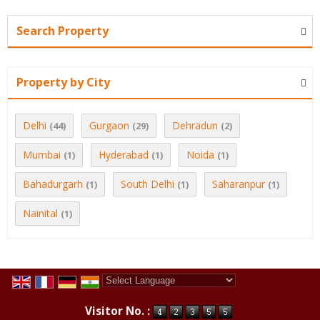
Search Property
Property by City
Delhi
Gurgaon
Dehradun
(44)
(29)
(2)
Mumbai
Hyderabad
Noida
(1)
(1)
(1)
Bahadurgarh
South Delhi
Saharanpur
(1)
(1)
(1)
Nainital
(1)
Powered by
Translate
Visitor No. :