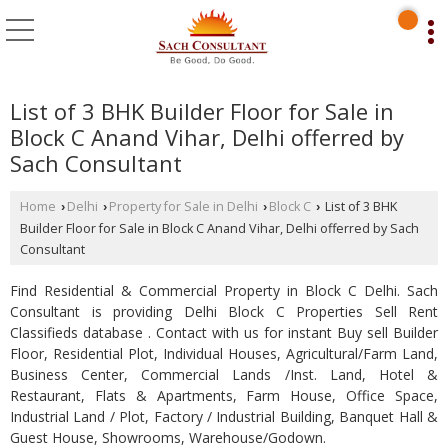
List of 3 BHK Builder Floor for Sale in
Block C Anand Vihar, Delhi offerred by
Sach Consultant
Home
Delhi
Property for Sale in Delhi
Block C
List of 3 BHK
›
›
›
›
Builder Floor for Sale in Block C Anand Vihar, Delhi offerred by Sach
Consultant
Find Residential & Commercial Property in Block C Delhi. Sach
Consultant is providing Delhi Block C Properties Sell Rent
Classifieds database . Contact with us for instant Buy sell Builder
Floor, Residential Plot, Individual Houses, Agricultural/Farm Land,
Business Center, Commercial Lands /Inst. Land, Hotel &
Restaurant, Flats & Apartments, Farm House, Office Space,
Industrial Land / Plot, Factory / Industrial Building, Banquet Hall &
Guest House, Showrooms, Warehouse/Godown.