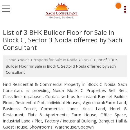
List of 3 BHK Builder Floor for Sale in
Block C, Sector 3 Noida offerred by Sach
Consultant
Home
Noida
Property for Sale in Noida
Block C
List of 3 BHK
›
›
›
›
Builder Floor for Sale in Block C, Sector 3 Noida offerred by Sach
Consultant
Find Residential & Commercial Property in Block C Noida. Sach
Consultant is providing Noida Block C Properties Sell Rent
Classifieds database . Contact with us for instant Buy sell Builder
Floor, Residential Plot, Individual Houses, Agricultural/Farm Land,
Business Center, Commercial Lands /Inst. Land, Hotel &
Restaurant, Flats & Apartments, Farm House, Office Space,
Industrial Land / Plot, Factory / Industrial Building, Banquet Hall &
Guest House, Showrooms, Warehouse/Godown.