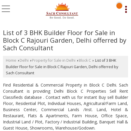
List of 3 BHK Builder Floor for Sale in
Block C Rajouri Garden, Delhi offerred by
Sach Consultant
Home
Delhi
Property for Sale in Delhi
Block C
List of 3 BHK
›
›
›
›
Builder Floor for Sale in Block C Rajouri Garden, Delhi offerred by
Sach Consultant
Find Residential & Commercial Property in Block C Delhi. Sach
Consultant is providing Delhi Block C Properties Sell Rent
Classifieds database . Contact with us for instant Buy sell Builder
Floor, Residential Plot, Individual Houses, Agricultural/Farm Land,
Business Center, Commercial Lands /Inst. Land, Hotel &
Restaurant, Flats & Apartments, Farm House, Office Space,
Industrial Land / Plot, Factory / Industrial Building, Banquet Hall &
Guest House, Showrooms, Warehouse/Godown.