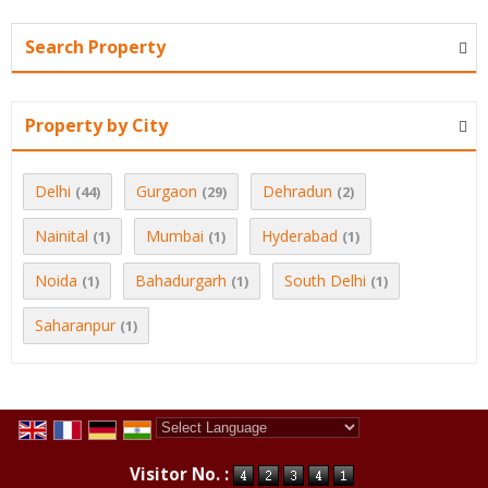
Search Property
Property by City
Delhi
Gurgaon
Dehradun
(44)
(29)
(2)
Nainital
Mumbai
Hyderabad
(1)
(1)
(1)
Noida
Bahadurgarh
South Delhi
(1)
(1)
(1)
Saharanpur
(1)
Powered by
Translate
Visitor No. :