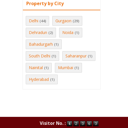
Property by City
Delhi
Gurgaon
(44)
(29)
Dehradun
Noida
(2)
(1)
Bahadurgarh
(1)
South Delhi
Saharanpur
(1)
(1)
Nainital
Mumbai
(1)
(1)
Hyderabad
(1)
Visitor No. :