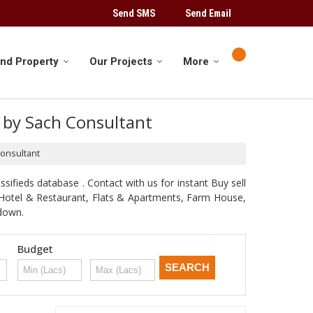
Send SMS
Send Email
ind Property
Our Projects
More
ed by Sach Consultant
Consultant
sifieds database . Contact with us for instant Buy sell
d, Hotel & Restaurant, Flats & Apartments, Farm House,
odown.
Budget