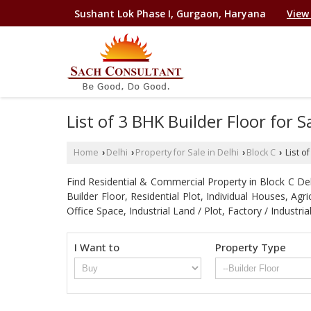
Sushant Lok Phase I, Gurgaon, Haryana
View
List of 3 BHK Builder Floor for 
Home
Delhi
Property for Sale in Delhi
Block C
List o
›
›
›
›
Find Residential & Commercial Property in Block C Delhi
Builder Floor, Residential Plot, Individual Houses, A
Office Space, Industrial Land / Plot, Factory / Indu
I Want to
Property Type