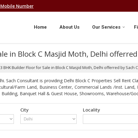
 Mobile Number
Home
About Us
Our Services
F
Sale in Block C Masjid Moth, Delhi offerr
f 3 BHK Builder Floor for Sale in Block C Masjid Moth, Delhi offerred by Sach 
. Sach Consultant is providing Delhi Block C Properties Sell Rent Clas
gricultural/Farm Land, Business Center, Commercial Lands /Inst. Lan
strial Building, Banquet Hall & Guest House, Showrooms, Warehouse/G
City
Locality