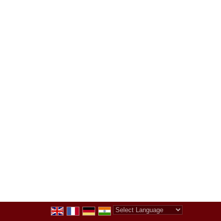
Powered by
Translate