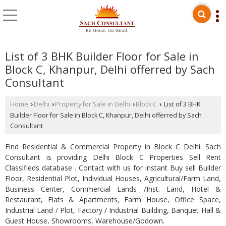
List of 3 BHK Builder Floor for Sale in
Block C, Khanpur, Delhi offerred by Sach
Consultant
Home
Delhi
Property for Sale in Delhi
Block C
List of 3 BHK
›
›
›
›
Builder Floor for Sale in Block C, Khanpur, Delhi offerred by Sach
Consultant
Find Residential & Commercial Property in Block C Delhi. Sach
Consultant is providing Delhi Block C Properties Sell Rent
Classifieds database . Contact with us for instant Buy sell Builder
Floor, Residential Plot, Individual Houses, Agricultural/Farm Land,
Business Center, Commercial Lands /Inst. Land, Hotel &
Restaurant, Flats & Apartments, Farm House, Office Space,
Industrial Land / Plot, Factory / Industrial Building, Banquet Hall &
Guest House, Showrooms, Warehouse/Godown.