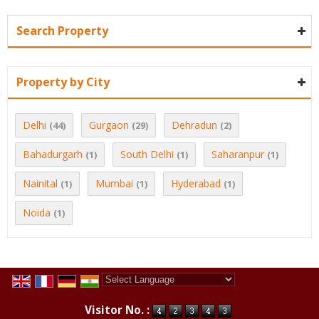
Search Property
Property by City
Delhi
Gurgaon
Dehradun
(44)
(29)
(2)
Bahadurgarh
South Delhi
Saharanpur
(1)
(1)
(1)
Nainital
Mumbai
Hyderabad
(1)
(1)
(1)
Noida
(1)
Powered by
Translate
Visitor No. :