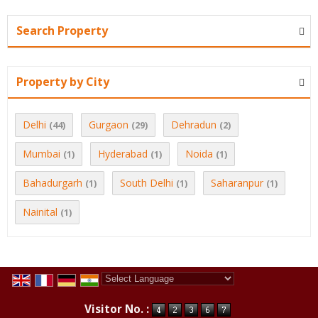
Search Property
Property by City
Delhi
Gurgaon
Dehradun
(44)
(29)
(2)
Mumbai
Hyderabad
Noida
(1)
(1)
(1)
Bahadurgarh
South Delhi
Saharanpur
(1)
(1)
(1)
Nainital
(1)
Powered by
Translate
Visitor No. :