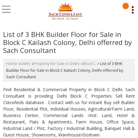
List of 3 BHK Builder Floor for Sale in
Block C Kailash Colony, Delhi offerred by
Sach Consultant
Home
Delhi
Property for Sale in Delhi
Block C
List of 3 BHK
›
›
›
›
Builder Floor for Sale in Block C Kailash Colony, Delhi offerred by
Sach Consultant
Find Residential & Commercial Property in Block C Delhi. Sach
Consultant is providing Delhi Block C Properties Sell Rent
Classifieds database . Contact with us for instant Buy sell Builder
Floor, Residential Plot, Individual Houses, Agricultural/Farm Land,
Business Center, Commercial Lands /Inst. Land, Hotel &
Restaurant, Flats & Apartments, Farm House, Office Space,
Industrial Land / Plot, Factory / Industrial Building, Banquet Hall &
Guest House, Showrooms, Warehouse/Godown.