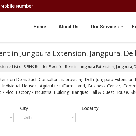
 Mobile Number
Home
About Us
Our Services
F
 Rent in Jungpura Extension, Jangpura, De
sion
List of 3 BHK Builder Floor for Rent in Jungpura Extension, Jangpura,
›
ension Delhi. Sach Consultant is providing Delhi Jungpura Extension P
ot, Individual Houses, Agricultural/Farm Land, Business Center, Com
d / Plot, Factory / Industrial Building, Banquet Hall & Guest Hous
City
Locality