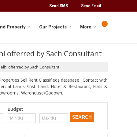
Send SMS
Send Email
ind Property
Our Projects
More
lhi offerred by Sach Consultant
 Delhi offerred by Sach Consultant
roperties Sell Rent Classifieds database . Contact with
mercial Lands /Inst. Land, Hotel & Restaurant, Flats &
e, Showrooms, Warehouse/Godown.
Budget