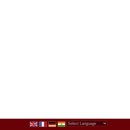
Powered by
Translate