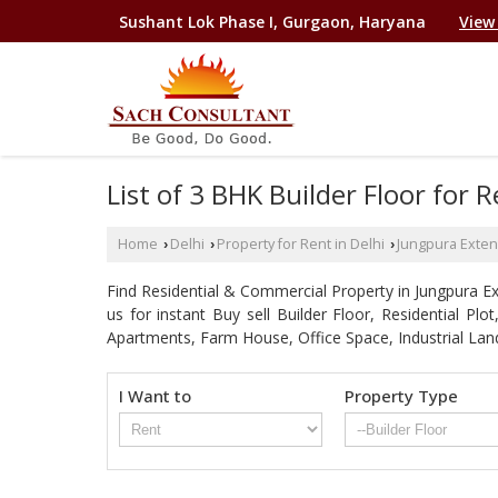
Sushant Lok Phase I, Gurgaon, Haryana
View
List of 3 BHK Builder Floor for
Home
Delhi
Property for Rent in Delhi
Jungpura Exten
›
›
›
Find Residential & Commercial Property in Jungpura Ext
us for instant Buy sell Builder Floor, Residential Pl
Apartments, Farm House, Office Space, Industrial Lan
I Want to
Property Type