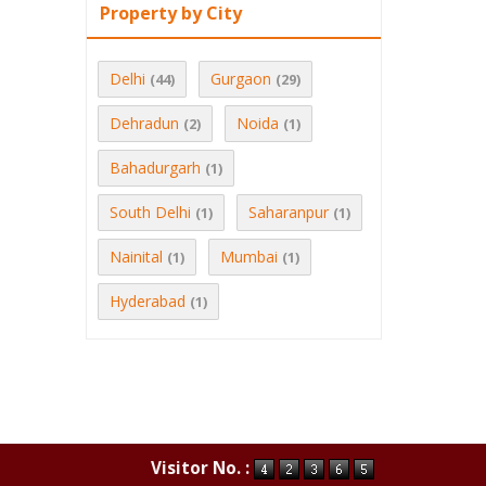
Property by City
Delhi
Gurgaon
(44)
(29)
Dehradun
Noida
(2)
(1)
Bahadurgarh
(1)
South Delhi
Saharanpur
(1)
(1)
Nainital
Mumbai
(1)
(1)
Hyderabad
(1)
Visitor No. :