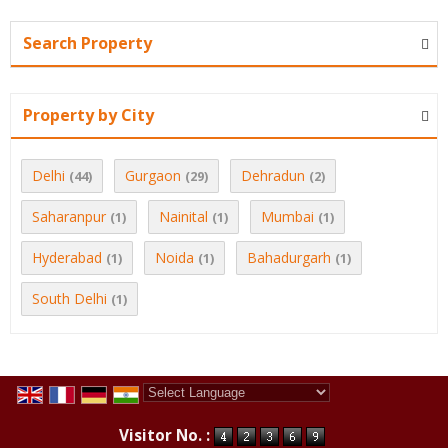
Search Property
Property by City
Delhi
Gurgaon
Dehradun
(44)
(29)
(2)
Saharanpur
Nainital
Mumbai
(1)
(1)
(1)
Hyderabad
Noida
Bahadurgarh
(1)
(1)
(1)
South Delhi
(1)
Powered by
Translate
Visitor No. :