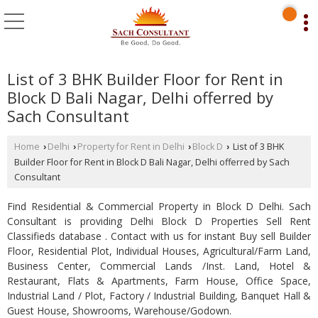
List of 3 BHK Builder Floor for Rent in
Block D Bali Nagar, Delhi offerred by
Sach Consultant
Home
Delhi
Property for Rent in Delhi
Block D
List of 3 BHK
›
›
›
›
Builder Floor for Rent in Block D Bali Nagar, Delhi offerred by Sach
Consultant
Find Residential & Commercial Property in Block D Delhi. Sach
Consultant is providing Delhi Block D Properties Sell Rent
Classifieds database . Contact with us for instant Buy sell Builder
Floor, Residential Plot, Individual Houses, Agricultural/Farm Land,
Business Center, Commercial Lands /Inst. Land, Hotel &
Restaurant, Flats & Apartments, Farm House, Office Space,
Industrial Land / Plot, Factory / Industrial Building, Banquet Hall &
Guest House, Showrooms, Warehouse/Godown.