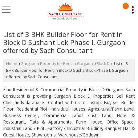
List of 3 BHK Builder Floor for Rent in
Block D Sushant Lok Phase I, Gurgaon
offerred by Sach Consultant
Home
Gurgaon
Property for Rent in Gurgaon
Block D
List of 3
›
›
›
›
BHK Builder Floor for Rent in Block D Sushant Lok Phase I, Gurgaon
offerred by Sach Consultant
Find Residential & Commercial Property in Block D Gurgaon. Sach
Consultant is providing Gurgaon Block D Properties Sell Rent
Classifieds database . Contact with us for instant Buy sell Builder
Floor, Residential Plot, Individual Houses, Agricultural/Farm Land,
Business Center, Commercial Lands /Inst. Land, Hotel &
Restaurant, Flats & Apartments, Farm House, Office Space,
Industrial Land / Plot, Factory / Industrial Building, Banquet Hall &
Guest House, Showrooms, Warehouse/Godown.