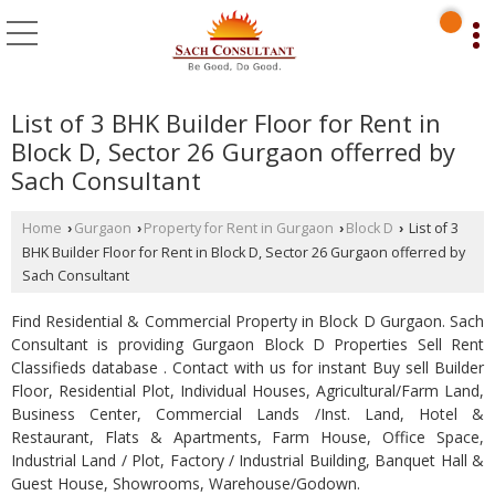
List of 3 BHK Builder Floor for Rent in
Block D, Sector 26 Gurgaon offerred by
Sach Consultant
Home
Gurgaon
Property for Rent in Gurgaon
Block D
List of 3
›
›
›
›
BHK Builder Floor for Rent in Block D, Sector 26 Gurgaon offerred by
Sach Consultant
Find Residential & Commercial Property in Block D Gurgaon. Sach
Consultant is providing Gurgaon Block D Properties Sell Rent
Classifieds database . Contact with us for instant Buy sell Builder
Floor, Residential Plot, Individual Houses, Agricultural/Farm Land,
Business Center, Commercial Lands /Inst. Land, Hotel &
Restaurant, Flats & Apartments, Farm House, Office Space,
Industrial Land / Plot, Factory / Industrial Building, Banquet Hall &
Guest House, Showrooms, Warehouse/Godown.