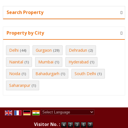
Search Property
Property by City
Delhi
Gurgaon
Dehradun
(44)
(29)
(2)
Nainital
Mumbai
Hyderabad
(1)
(1)
(1)
Noida
Bahadurgarh
South Delhi
(1)
(1)
(1)
Saharanpur
(1)
Powered by
Translate
Visitor No. :